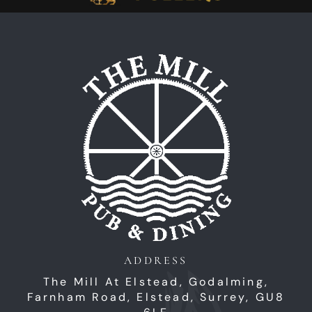
Home
ADDRESS
The Mill At Elstead, Godalming,
Farnham Road,
Elstead,
Surrey,
GU8