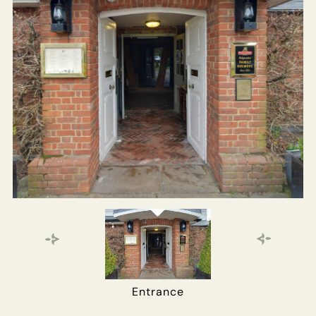
Get In Touch
01252 703333
MILLATELSTEAD.GODALMING@FULLERS.CO.UK
GENERAL ENQUIRY
Entrance
Main Bar