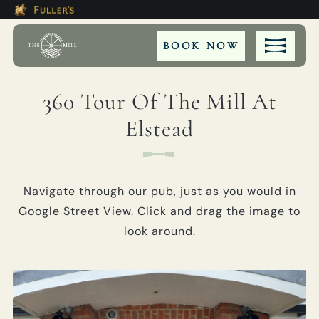
Modal trap, continue to close button
This Is The The Mill At Elstead
Please use tab key to navigate the through the bookin
Book A...
BOOK NOW
360 Tour Of The Mill At
Elstead
TABLE
PRIVATE HIRE
Navigate through our pub, just as you would in
MEETING
Google Street View. Click and drag the image to
look around.
WEDDING
EVENT