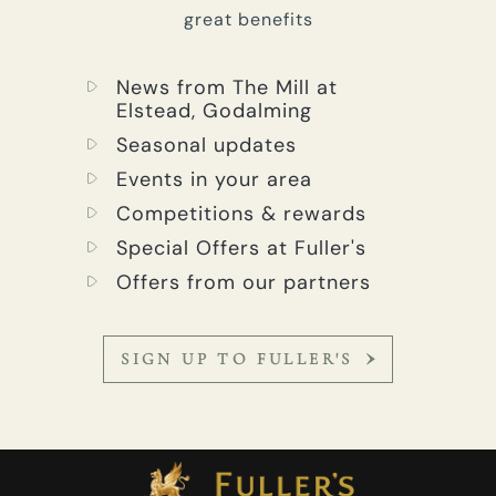
great benefits
News from The Mill at
Elstead, Godalming
Seasonal updates
Events in your area
Competitions & rewards
Special Offers at Fuller's
Offers from our partners
SIGN UP TO FULLER'S