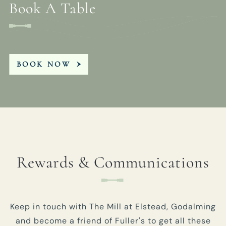
Book A Table
BOOK NOW
Rewards & Communications
Keep in touch with The Mill at Elstead, Godalming
and become a friend of Fuller's to get all these