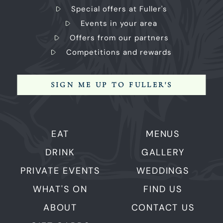
Special offers at Fuller's
Events in your area
Offers from our partners
Competitions and rewards
SIGN ME UP TO FULLER'S
EAT
MENUS
DRINK
GALLERY
PRIVATE EVENTS
WEDDINGS
WHAT'S ON
FIND US
ABOUT
CONTACT US