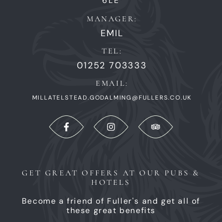
6LE
MANAGER:
EMIL
TEL:
01252 703333
EMAIL:
MILLATELSTEAD.GODALMING@FULLERS.CO.UK
GET GREAT OFFERS AT OUR PUBS &
HOTELS
Become a friend of Fuller's and get all of
these great benefits