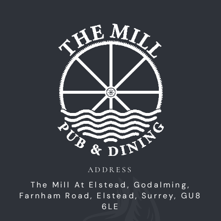
Home
ADDRESS
The Mill At Elstead, Godalming,
Farnham Road,
Elstead,
Surrey,
GU8
6LE