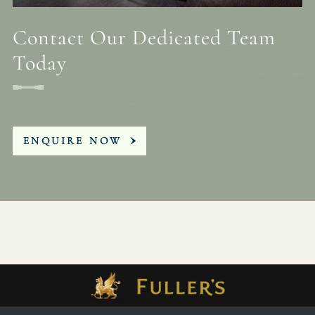
Contact Our Dedicated Team
Today
ENQUIRE NOW