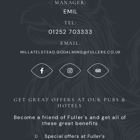
MANAGER:
EMIL
TEL:
01252 703333
EMAIL:
MILLATELSTEAD.GODALMING@FULLERS.CO.UK
GET GREAT OFFERS AT OUR PUBS &
HOTELS
Become a friend of Fuller's and get all of
these great benefits
Special offers at Fuller's