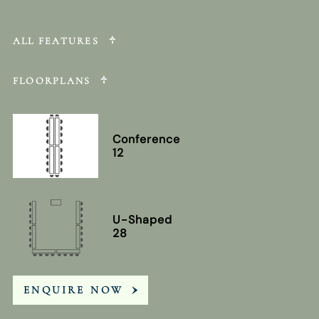
ALL FEATURES
FLOORPLANS
Conference
12
U-Shaped
28
ENQUIRE NOW