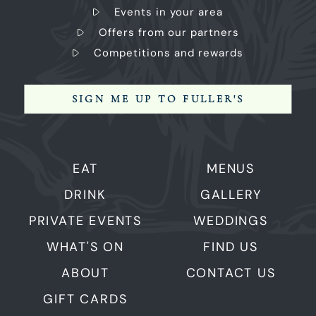
Events in your area
Offers from our partners
Competitions and rewards
SIGN ME UP TO FULLER'S
EAT
MENUS
DRINK
GALLERY
PRIVATE EVENTS
WEDDINGS
WHAT'S ON
FIND US
ABOUT
CONTACT US
GIFT CARDS