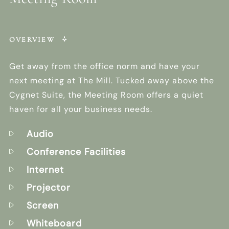
OVERVIEW
Get away from the office norm and have your
next meeting at The Mill. Tucked away above the
Cygnet Suite, the Meeting Room offers a quiet
haven for all your business needs.
Audio
Conference Facilities
Internet
Projector
Screen
Whiteboard