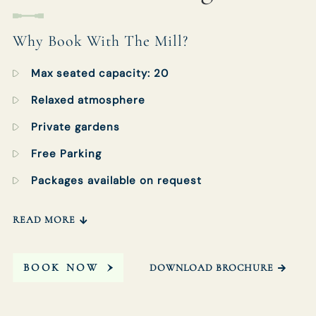
Get In Touch
Why Book With The Mill?
Max seated capacity: 20
01252 703333
Relaxed atmosphere
MILLATELSTEAD.GODALMING@FULLERS.CO.UK
Private gardens
GENERAL ENQUIRY
Free Parking
Packages available on request
READ MORE
BOOK NOW
DOWNLOAD BROCHURE