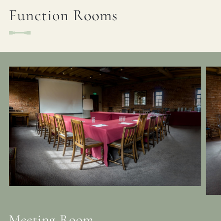
Function Rooms
Meeting Room